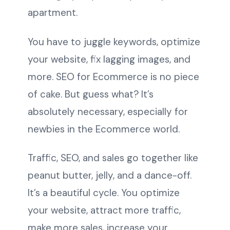
apartment.
You have to juggle keywords, optimize
your website, fix lagging images, and
more. SEO for Ecommerce is no piece
of cake. But guess what? It’s
absolutely necessary, especially for
newbies in the Ecommerce world.
Traffic, SEO, and sales go together like
peanut butter, jelly, and a dance-off.
It’s a beautiful cycle. You optimize
your website, attract more traffic,
make more sales, increase your