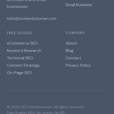
Small Business
businesses.
hello@seohandywoman.com
FREE GUIDES
COMPANY
eCommerce SEO
About
Keyword Research
Blog
Technical SEO
Contact
Content Strategy
Privacy Policy
On-Page SEO
© 2026 SEO Handywoman. All rights reserved.
Plain English SEO. No jargon. No BS.