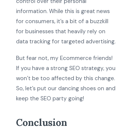
control over their personal
information. While this is great news
for consumers, it’s a bit of a buzzkill
for businesses that heavily rely on
data tracking for targeted advertising.
But fear not, my Ecommerce friends!
If you have a strong SEO strategy, you
won’t be too affected by this change.
So, let’s put our dancing shoes on and
keep the SEO party going!
Conclusion