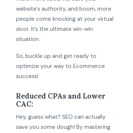
website’s authority, and boom, more
people come knocking at your virtual
door. It’s the ultimate win-win
situation.
So, buckle up and get ready to
optimize your way to Ecommerce
success!
Reduced CPAs and Lower
CAC:
Hey, guess what? SEO can actually
save you some dough! By mastering