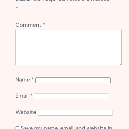
*
Comment
*
Name
*
Email
*
Website
Save my name, email, and website in