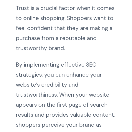
Trust is a crucial factor when it comes
to online shopping. Shoppers want to
feel confident that they are making a
purchase from a reputable and
trustworthy brand.
By implementing effective SEO
strategies, you can enhance your
website’s credibility and
trustworthiness. When your website
appears on the first page of search
results and provides valuable content,
shoppers perceive your brand as