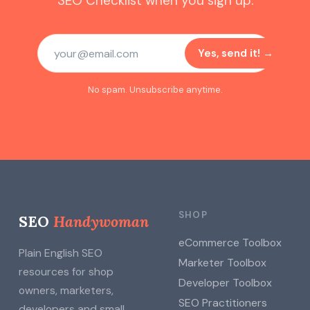
SEO Checklist when you sign up.
Yes, send it! →
No spam. Unsubscribe anytime.
SHOP
SEO
Handywoman
eCommerce Toolbox
Plain English SEO
Marketer Toolbox
resources for shop
Developer Toolbox
owners, marketers,
SEO Practitioners
developers and small