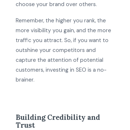
choose your brand over others.
Remember, the higher you rank, the
more visibility you gain, and the more
traffic you attract. So, if you want to
outshine your competitors and
capture the attention of potential
customers, investing in SEO is a no-
brainer.
Building Credibility and
Trust