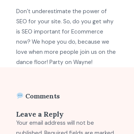
Don’t underestimate the power of
SEO for your site. So, do you get why
is SEO important for Ecommerce
now? We hope you do, because we
love when more people join us on the
dance floor! Party on Wayne!
Comments
Leave a Reply
Your email address will not be
published.
Required fields are marked