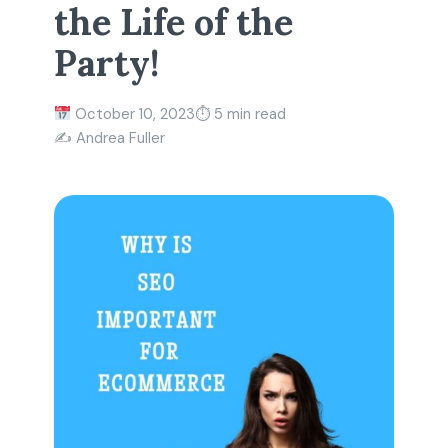
the Life of the
Party!
October 10, 2023
⏱ 5 min read
✍️ Andrea Fuller