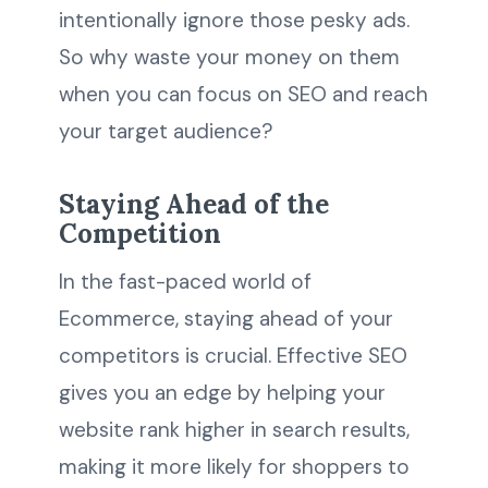
intentionally ignore those pesky ads.
So why waste your money on them
when you can focus on SEO and reach
your target audience?
Staying Ahead of the
Competition
In the fast-paced world of
Ecommerce, staying ahead of your
competitors is crucial. Effective SEO
gives you an edge by helping your
website rank higher in search results,
making it more likely for shoppers to