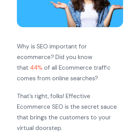
Why is SEO important for
ecommerce? Did you know
that
44%
of all Ecommerce traffic
comes from online searches?
That’s right, folks! Effective
Ecommerce SEO is the secret sauce
that brings the customers to your
virtual doorstep.