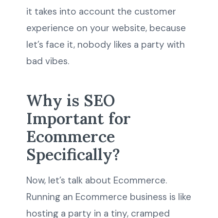
it takes into account the customer
experience on your website, because
let’s face it, nobody likes a party with
bad vibes.
Why is SEO
Important for
Ecommerce
Specifically?
Now, let’s talk about Ecommerce.
Running an Ecommerce business is like
hosting a party in a tiny, cramped