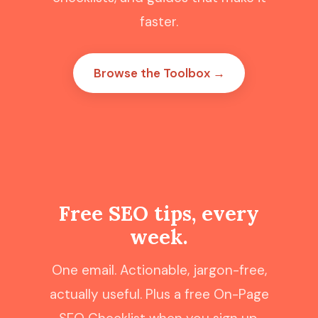
faster.
Browse the Toolbox →
Free SEO tips, every
week.
One email. Actionable, jargon-free,
actually useful. Plus a free On-Page