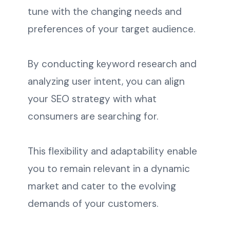
tune with the changing needs and
preferences of your target audience.
By conducting keyword research and
analyzing user intent, you can align
your SEO strategy with what
consumers are searching for.
This flexibility and adaptability enable
you to remain relevant in a dynamic
market and cater to the evolving
demands of your customers.