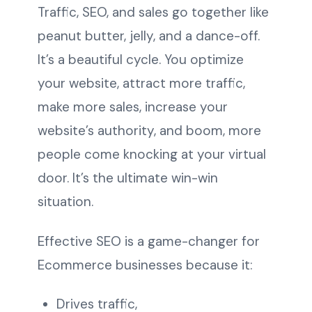
Traffic, SEO, and sales go together like
peanut butter, jelly, and a dance-off.
It’s a beautiful cycle. You optimize
your website, attract more traffic,
make more sales, increase your
website’s authority, and boom, more
people come knocking at your virtual
door. It’s the ultimate win-win
situation.
Effective SEO is a game-changer for
Ecommerce businesses because it:
Drives traffic,