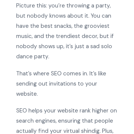
Picture this: you’re throwing a party,
but nobody knows about it. You can
have the best snacks, the grooviest
music, and the trendiest decor, but if
nobody shows up, it’s just a sad solo
dance party.
That’s where SEO comes in. It’s like
sending out invitations to your
website.
SEO helps your website rank higher on
search engines, ensuring that people
actually find your virtual shindig. Plus,