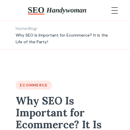
Home
›
Blog
›
Why SEO Is Important for Ecommerce? It Is the
Life of the Party!
ECOMMERCE
Why SEO Is
Important for
Ecommerce? It Is