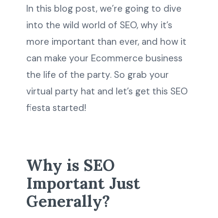
In this blog post, we’re going to dive
into the wild world of SEO, why it’s
more important than ever, and how it
can make your Ecommerce business
the life of the party. So grab your
virtual party hat and let’s get this SEO
fiesta started!
Why is SEO
Important Just
Generally?