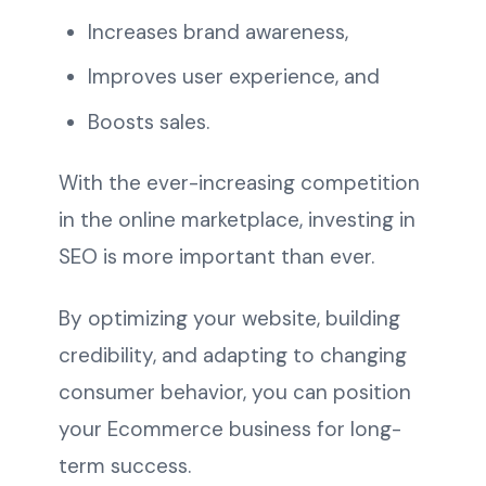
Increases brand awareness,
Improves user experience, and
Boosts sales.
With the ever-increasing competition
in the online marketplace, investing in
SEO is more important than ever.
By optimizing your website, building
credibility, and adapting to changing
consumer behavior, you can position
your Ecommerce business for long-
term success.