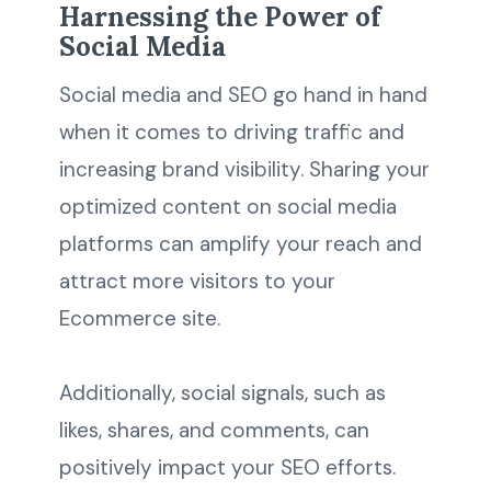
Harnessing the Power of
Social Media
Social media and SEO go hand in hand
when it comes to driving traffic and
increasing brand visibility. Sharing your
optimized content on social media
platforms can amplify your reach and
attract more visitors to your
Ecommerce site.
Additionally, social signals, such as
likes, shares, and comments, can
positively impact your SEO efforts.