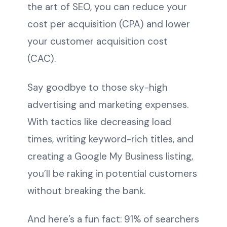
the art of SEO, you can reduce your
cost per acquisition (CPA) and lower
your customer acquisition cost
(CAC).
Say goodbye to those sky-high
advertising and marketing expenses.
With tactics like decreasing load
times, writing keyword-rich titles, and
creating a Google My Business listing,
you’ll be raking in potential customers
without breaking the bank.
And here’s a fun fact: 91% of searchers