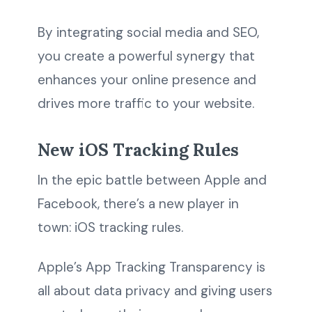
By integrating social media and SEO,
you create a powerful synergy that
enhances your online presence and
drives more traffic to your website.
New iOS Tracking Rules
In the epic battle between Apple and
Facebook, there’s a new player in
town: iOS tracking rules.
Apple’s App Tracking Transparency is
all about data privacy and giving users