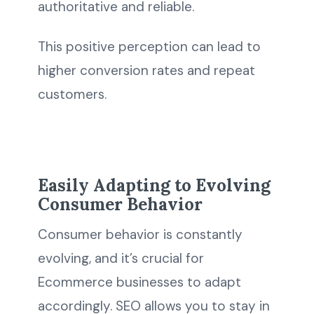
authoritative and reliable.
This positive perception can lead to
higher conversion rates and repeat
customers.
Easily Adapting to Evolving
Consumer Behavior
Consumer behavior is constantly
evolving, and it’s crucial for
Ecommerce businesses to adapt
accordingly. SEO allows you to stay in