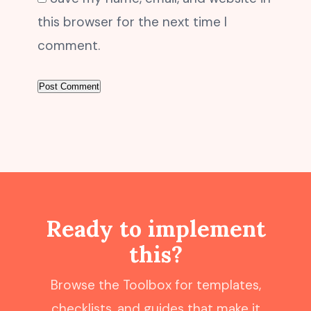
this browser for the next time I
comment.
Ready to implement
this?
Browse the Toolbox for templates,
checklists, and guides that make it