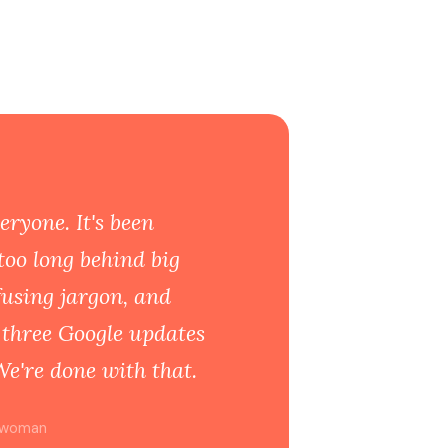
eryone. It's been
too long behind big
fusing jargon, and
s three Google updates
We're done with that.
ywoman