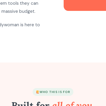
hem tools they can
a massive budget.
ndywoman is here to
WHO THIS IS FOR
Built for
all of you.