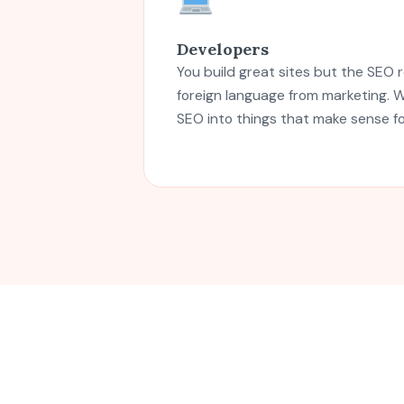
Developers
You build great sites but the SEO r
foreign language from marketing. W
SEO into things that make sense f