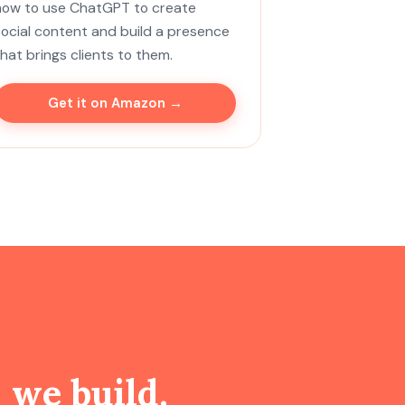
how to use ChatGPT to create
social content and build a presence
that brings clients to them.
Get it on Amazon →
g
we build.