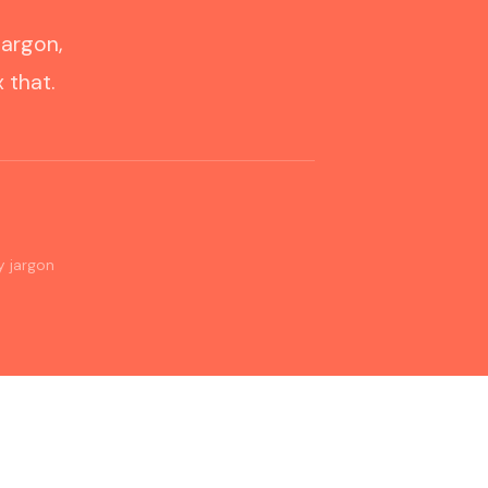
jargon,
 that.
0
y jargon