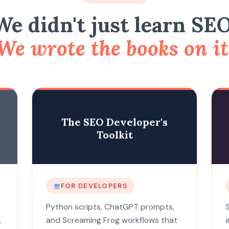
We didn't just learn SEO
We wrote the books on it
The SEO Developer's
Toolkit
FOR DEVELOPERS
Python scripts, ChatGPT prompts,
,
and Screaming Frog workflows that