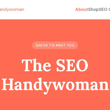
About
Shop
SEO 
NICE TO MEET YOU
The SEO
Handywoman
is here to help