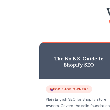
The No B.S. Guide to
Shopify SEO
FOR SHOP OWNERS
Plain English SEO for Shopify store
owners. Covers the solid foundation