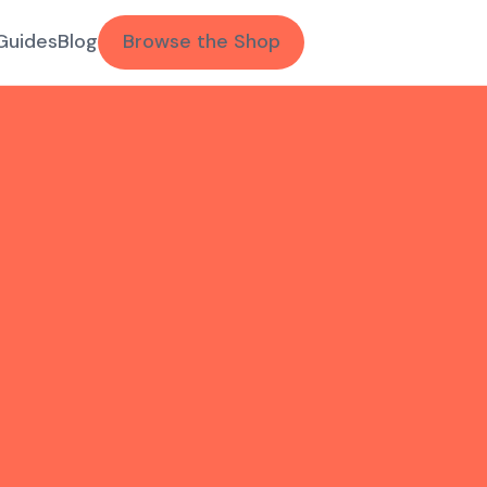
Guides
Blog
Browse the Shop
.