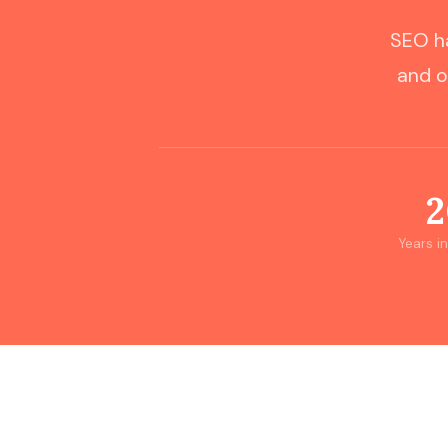
SEO ha
and o
2
Years i