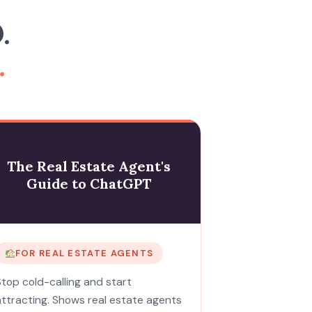
.
.
The Real Estate Agent's
Guide to ChatGPT
FOR REAL ESTATE AGENTS
Stop cold-calling and start
attracting. Shows real estate agents