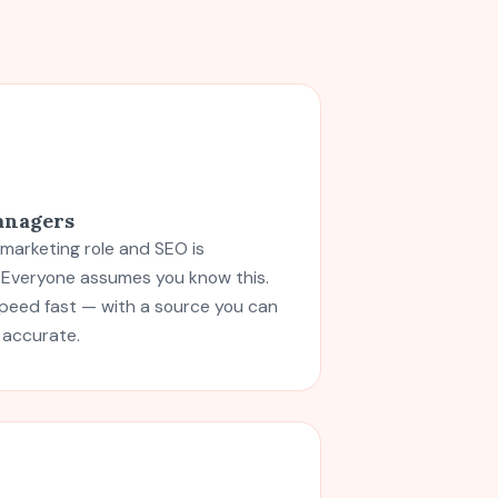
anagers
 marketing role and SEO is
. Everyone assumes you know this.
speed fast — with a source you can
 accurate.