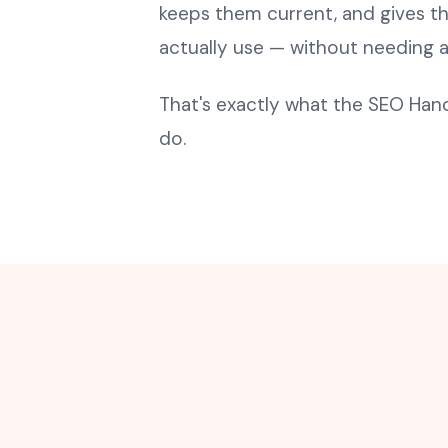
keeps them current, and gives t
actually use — without needing 
That's exactly what the SEO Ha
do.