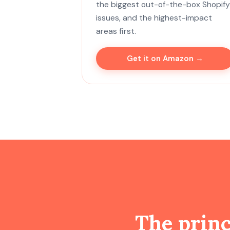
the biggest out-of-the-box Shopify
issues, and the highest-impact
areas first.
Get it on Amazon →
The prin