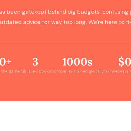
s been gatekept behind big budgets, confusing 
utdated advice for way too long. We're here to fix
0+
3
1000s
$
n the game
Published books
Companies trained globally
In unnecessar