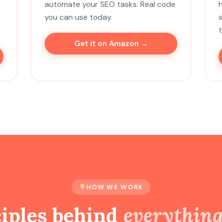
automate your SEO tasks. Real code
you can use today.
Get it on Amazon →
HOW WE WORK
ciples behind
everythin