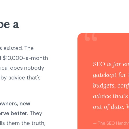
be a
“
 existed. The
nd $10,000-a-month
SEO is for ev
hnical docs nobody
gatekept for 
by advice that's
budgets, con
advice that'
owners, new
out of date. 
rve better.
They
ls them the truth,
— The SEO Hand