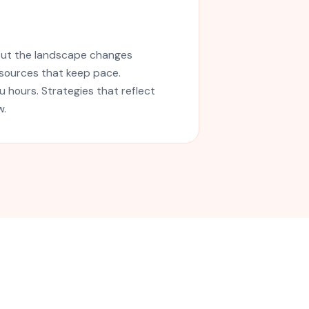
but the landscape changes
esources that keep pace.
 hours. Strategies that reflect
w.