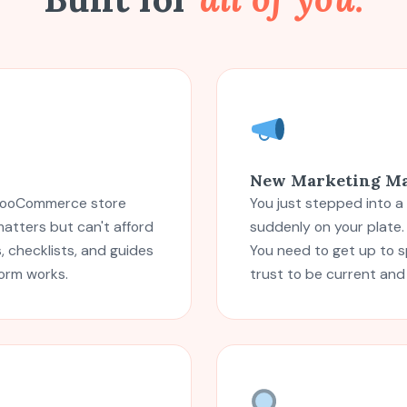
New Marketing M
r WooCommerce store
You just stepped into a
atters but can't afford
suddenly on your plate
 checklists, and guides
You need to get up to 
form works.
trust to be current and