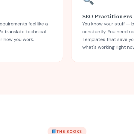
SEO Practitioners
equirements feel like a
You know your stuff — 
e translate technical
constantly. You need r
or how you work.
Templates that save you
what's working right no
THE BOOKS