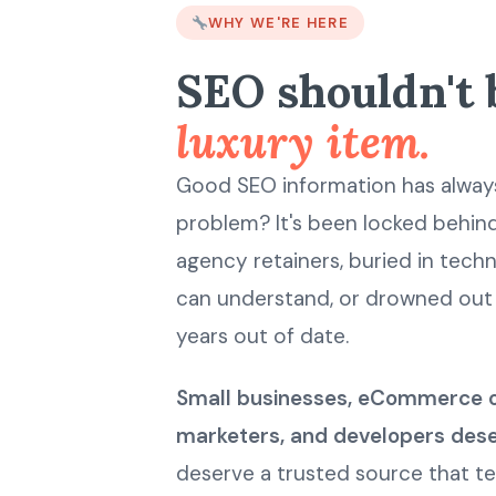
WHY WE'RE HERE
SEO shouldn't 
luxury item.
Good SEO information has always
problem? It's been locked behi
agency retainers, buried in tec
can understand, or drowned out 
years out of date.
Small businesses, eCommerce 
marketers, and developers dese
deserve a trusted source that tel