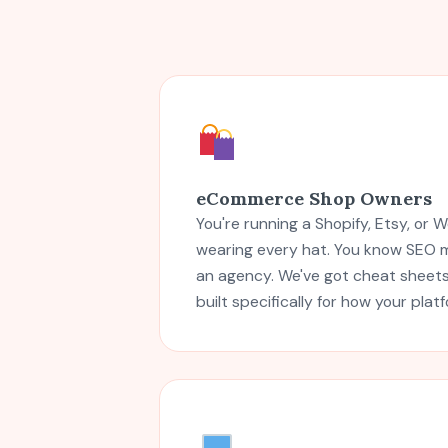
eCommerce Shop Owners
You're running a Shopify, Etsy, o
wearing every hat. You know SEO m
an agency. We've got cheat sheets,
built specifically for how your plat