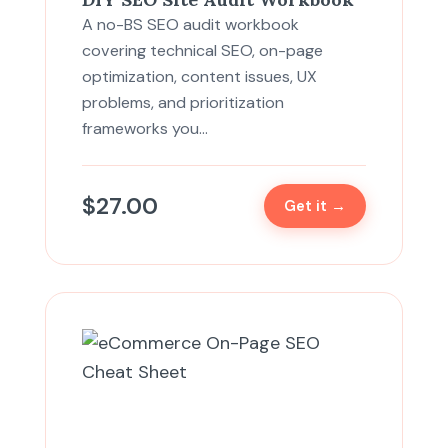
A no-BS SEO audit workbook
covering technical SEO, on-page
optimization, content issues, UX
problems, and prioritization
frameworks you…
$
27.00
Get it →