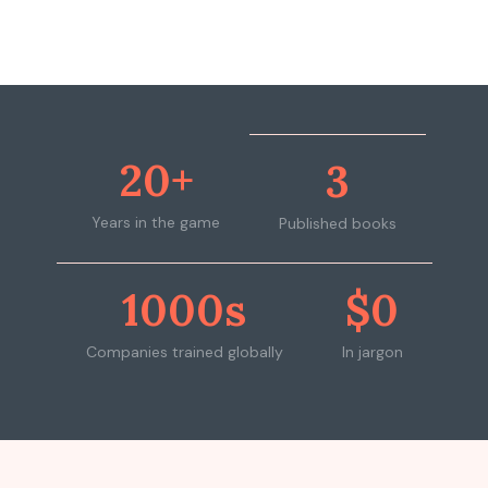
20+
3
Years in the game
Published books
1000s
$0
Companies trained globally
In jargon