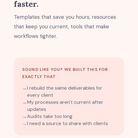
faster.
Templates that save you hours, resources
that keep you current, tools that make
workflows tighter.
SOUND LIKE YOU? WE BUILT THIS FOR
EXACTLY THAT.
→
I rebuild the same deliverables for
every client
→
My processes aren't current after
updates
→
Audits take too long
→
I need a source to share with clients