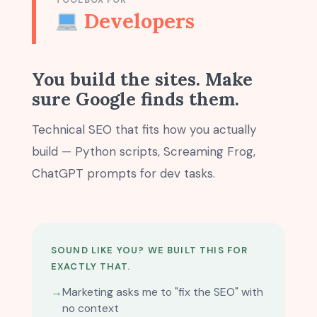
TOOLBOX FOR
Developers
You build the sites. Make
sure Google finds them.
Technical SEO that fits how you actually
build — Python scripts, Screaming Frog,
ChatGPT prompts for dev tasks.
SOUND LIKE YOU? WE BUILT THIS FOR
EXACTLY THAT.
→
Marketing asks me to "fix the SEO" with
no context