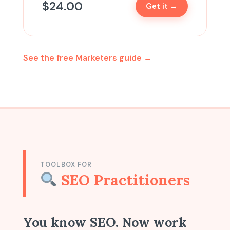
$
24.00
Get it →
See the free Marketers guide →
TOOLBOX FOR
SEO Practitioners
You know SEO. Now work