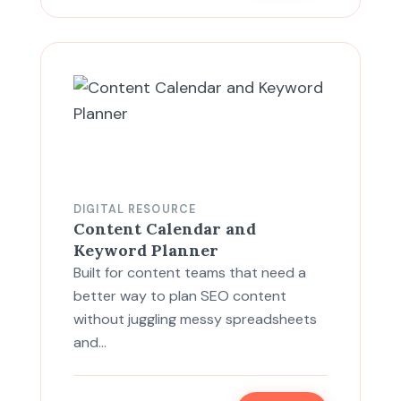
DIGITAL RESOURCE
Content Calendar and
Keyword Planner
Built for content teams that need a
better way to plan SEO content
without juggling messy spreadsheets
and…