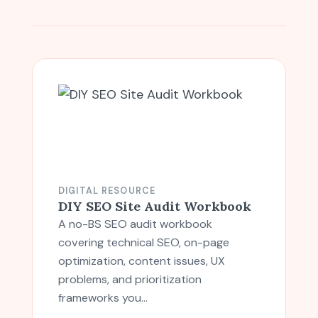
DIGITAL RESOURCE
DIY SEO Site Audit Workbook
A no-BS SEO audit workbook
covering technical SEO, on-page
optimization, content issues, UX
problems, and prioritization
frameworks you…