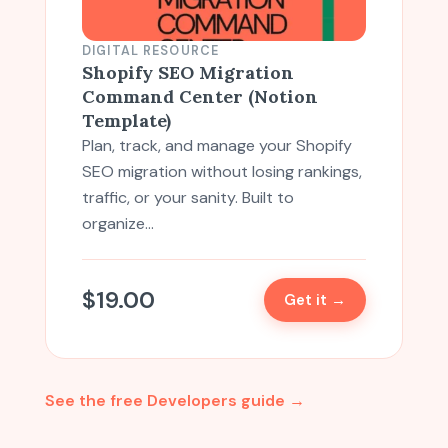
DIGITAL RESOURCE
Shopify SEO Migration
Command Center (Notion
Template)
Plan, track, and manage your Shopify
SEO migration without losing rankings,
traffic, or your sanity. Built to
organize…
$
19.00
Get it →
See the free Developers guide →