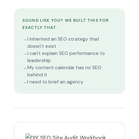
SOUND LIKE YOU? WE BUILT THIS FOR
EXACTLY THAT.
→
I inherited an SEO strategy that
doesn't exist
→
I can't explain SEO performance to
leadership
→
My content calendar has no SEO
behind it
→
I need to brief an agency