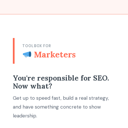
TOOLBOX FOR
Marketers
You're responsible for SEO.
Now what?
Get up to speed fast, build a real strategy,
and have something concrete to show
leadership.