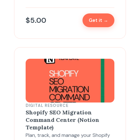
$
5.00
Get it →
DIGITAL RESOURCE
Shopify SEO Migration
Command Center (Notion
Template)
Plan, track, and manage your Shopify