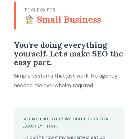
TOOLBOX FOR
Small Business
You're doing everything
yourself. Let's make SEO the
easy part.
Simple systems that just work. No agency
needed. No overwhelm required.
SOUND LIKE YOU? WE BUILT THIS FOR
EXACTLY THAT.
→
I don't know if my website is set up