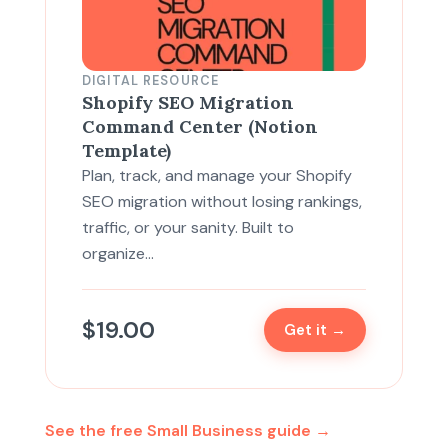
DIGITAL RESOURCE
Shopify SEO Migration
Command Center (Notion
Template)
Plan, track, and manage your Shopify
SEO migration without losing rankings,
traffic, or your sanity. Built to
organize…
$
19.00
Get it →
See the free Small Business guide →