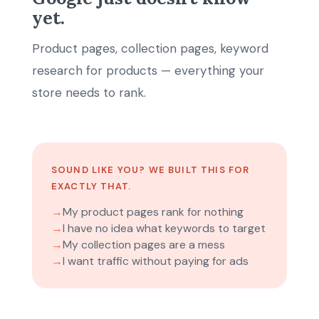
yet.
Product pages, collection pages, keyword
research for products — everything your
store needs to rank.
SOUND LIKE YOU? WE BUILT THIS FOR
EXACTLY THAT.
→
My product pages rank for nothing
→
I have no idea what keywords to target
→
My collection pages are a mess
→
I want traffic without paying for ads