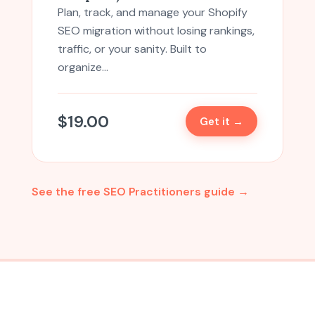
Plan, track, and manage your Shopify
SEO migration without losing rankings,
traffic, or your sanity. Built to
organize…
$
19.00
Get it →
See the free SEO Practitioners guide →