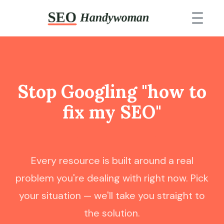
Stop Googling "how to
fix my SEO"
and actually fix it.
Every resource is built around a real
problem you're dealing with right now. Pick
your situation — we'll take you straight to
the solution.