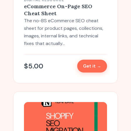
DIGITAL RESOURCE
eCommerce On-Page SEO
Cheat Sheet
The no-BS eCommerce SEO cheat
sheet for product pages, collections,
images, internal links, and technical
fixes that actually…
$
5.00
Get it →