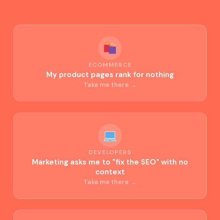
ECOMMERCE
My product pages rank for nothing
Take me there →
DEVELOPERS
Marketing asks me to "fix the SEO" with no
context
Take me there →