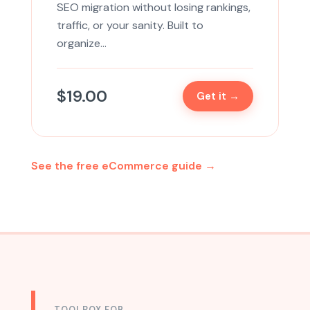
SEO migration without losing rankings,
traffic, or your sanity. Built to
organize…
$
19.00
Get it →
See the free eCommerce guide →