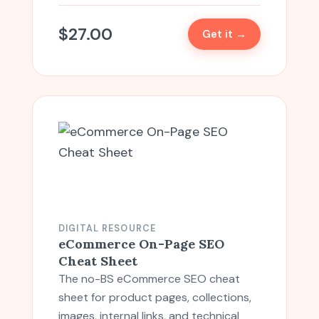
$
27.00
Get it →
DIGITAL RESOURCE
eCommerce On-Page SEO
Cheat Sheet
The no-BS eCommerce SEO cheat
sheet for product pages, collections,
images, internal links, and technical