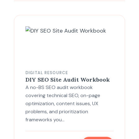
DIGITAL RESOURCE
DIY SEO Site Audit Workbook
A no-BS SEO audit workbook
covering technical SEO, on-page
optimization, content issues, UX
problems, and prioritization
frameworks you…