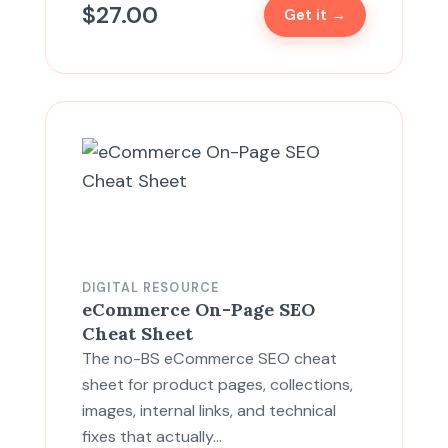
$
27.00
Get it →
DIGITAL RESOURCE
eCommerce On-Page SEO
Cheat Sheet
The no-BS eCommerce SEO cheat
sheet for product pages, collections,
images, internal links, and technical
fixes that actually…