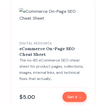
DIGITAL RESOURCE
eCommerce On-Page SEO
Cheat Sheet
The no-BS eCommerce SEO cheat
sheet for product pages, collections,
images, internal links, and technical
fixes that actually…
$
5.00
Get it →