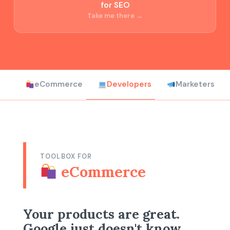
for SEO
Take me there →
eCommerce
Developers
Marketers
TOOLBOX FOR
eCommerce
Your products are great.
Google just doesn't know