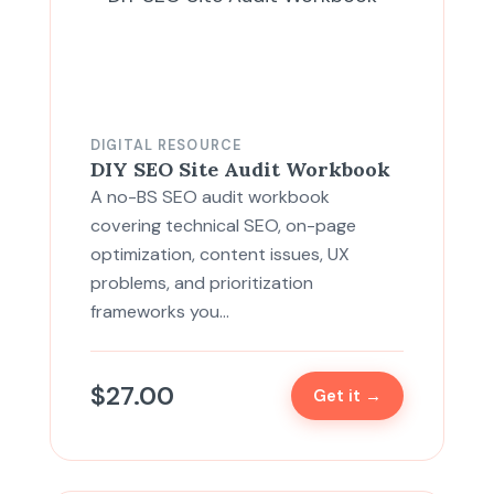
DIGITAL RESOURCE
DIY SEO Site Audit Workbook
A no-BS SEO audit workbook
covering technical SEO, on-page
optimization, content issues, UX
problems, and prioritization
frameworks you…
$
27.00
Get it →