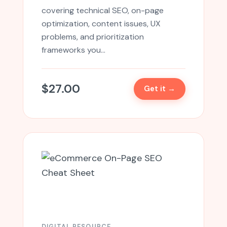
covering technical SEO, on-page
optimization, content issues, UX
problems, and prioritization
frameworks you…
$
27.00
Get it →