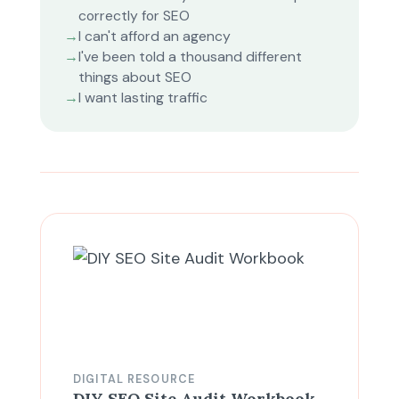
correctly for SEO
→
I can't afford an agency
→
I've been told a thousand different
things about SEO
→
I want lasting traffic
DIGITAL RESOURCE
DIY SEO Site Audit Workbook