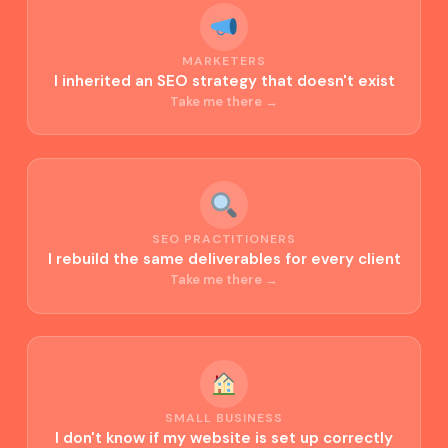
MARKETERS
I inherited an SEO strategy that doesn't exist
Take me there →
SEO PRACTITIONERS
I rebuild the same deliverables for every client
Take me there →
SMALL BUSINESS
I don't know if my website is set up correctly