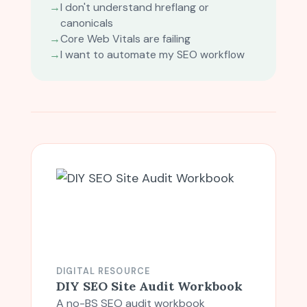
→
I don't understand hreflang or
canonicals
→
Core Web Vitals are failing
→
I want to automate my SEO workflow
DIGITAL RESOURCE
DIY SEO Site Audit Workbook
A no-BS SEO audit workbook