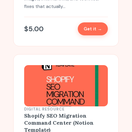
fixes that actually…
$
5.00
Get it →
DIGITAL RESOURCE
Shopify SEO Migration
Command Center (Notion
Template)