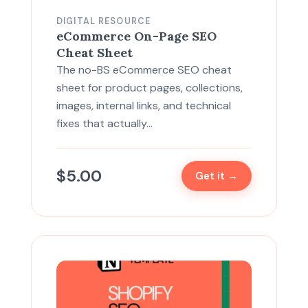
DIGITAL RESOURCE
eCommerce On-Page SEO
Cheat Sheet
The no-BS eCommerce SEO cheat
sheet for product pages, collections,
images, internal links, and technical
fixes that actually…
$
5.00
Get it →