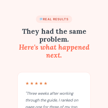
REAL RESULTS
They had the same
problem.
Here's what happened
next.
★★★★★
"Three weeks after working
through the guide, I ranked on
page one for three of my top