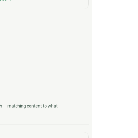
h — matching content to what