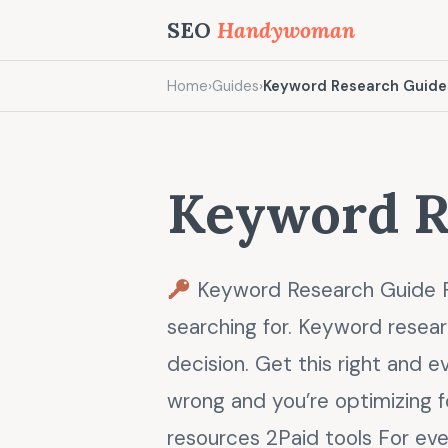
SEO
Handywoman
Home
›
Guides
›
Keyword Research Guide
Keyword R
Keyword Research Guide F
searching for. Keyword resear
decision. Get this right and e
wrong and you’re optimizing 
resources 2Paid tools For eve