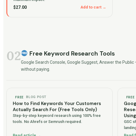
$
27.00
Add to cart →
02
Free Keyword Research Tools
Google Search Console, Google Suggest, Answer the Public 
without paying.
BLOG POST
FREE
FREE
How to Find Keywords Your Customers
Goog
Actually Search For (Free Tools Only)
Resea
Usin
Step-by-step keyword research using 100% free
tools. No Ahrefs or Semrush required.
GSC sh
landing
Read article →
Read 