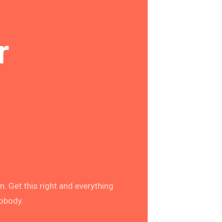
r
earching
. Get this right and everything
nobody.