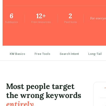
6
12+
2
For everyo
Subtopics
Free resources
Paid tools
KW Basics
Free Tools
Search Intent
Long-Tail
Most people target
the wrong keywords
entirely.