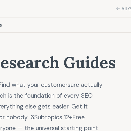
← All 
s
esearch Guides
ind what your customersare actually
ch is the foundation of every SEO
verything else gets easier. Get it
for nobody. 6Subtopics 12+Free
ryone — the universal starting point