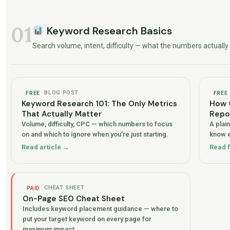
01
Keyword Research Basics
Search volume, intent, difficulty — what the numbers actual
BLOG POST
FREE
FREE
Keyword Research 101: The Only Metrics
How 
That Actually Matter
Repo
Volume, difficulty, CPC — which numbers to focus
A plai
on and which to ignore when you’re just starting.
know e
Read article →
Read 
CHEAT SHEET
PAID
On-Page SEO Cheat Sheet
Includes keyword placement guidance — where to
put your target keyword on every page for
maximum impact.