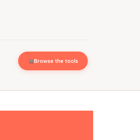
Browse the tools