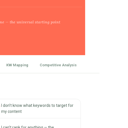
ne — the universal starting point
KW Mapping
Competitive Analysis
→
I don’t know what keywords to target for
my content
→
I can’t rank for anything — the