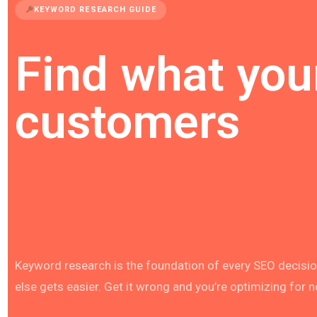
KEYWORD RESEARCH GUIDE
Find what you
customers
are actually s
for.
Keyword research is the foundation of every SEO decision
else gets easier. Get it wrong and you’re optimizing for 