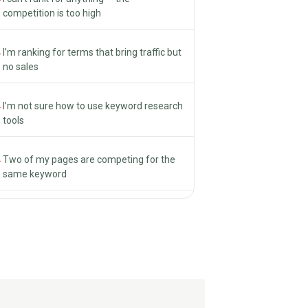
competition is too high
→
I’m ranking for terms that bring traffic but
no sales
→
I’m not sure how to use keyword research
tools
→
Two of my pages are competing for the
same keyword