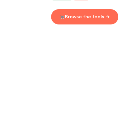
Browse the tools →