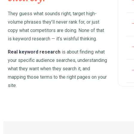
They guess what sounds right, target high-
volume phrases they’ll never rank for, or just
copy what competitors are doing. None of that
is keyword research — it’s wishful thinking.
Real keyword research
is about finding what
your specific audience searches, understanding
what they want when they search it, and
mapping those terms to the right pages on your
site.