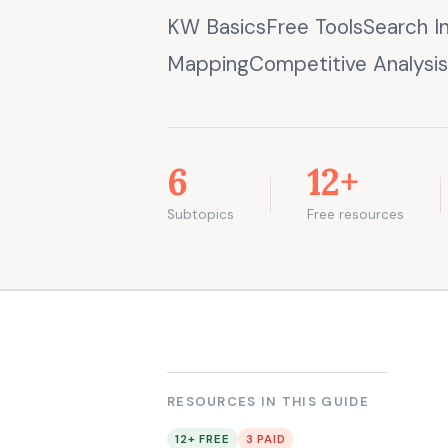
KW BasicsFree ToolsSearch I
MappingCompetitive Analysis
6
12+
Subtopics
Free resources
RESOURCES IN THIS GUIDE
12+ FREE
3 PAID