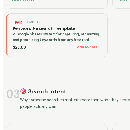
TEMPLATE
PAID
Keyword Research Template
A Google Sheets system for capturing, organizing,
and prioritizing keywords from any free tool.
$
27.00
Add to cart →
03
Search Intent
Why someone searches matters more than what they searc
people actually want.