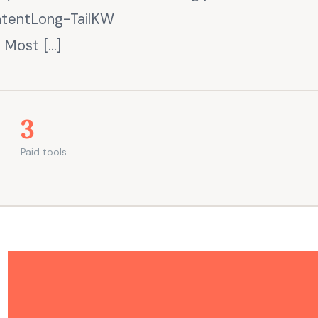
ntentLong-TailKW
 Most […]
3
Paid tools