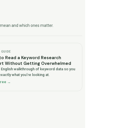
ly mean and which ones matter.
GUIDE
to Read a Keyword Research
rt Without Getting Overwhelmed
n English walkthrough of keyword data so you
xactly what you’re looking at.
free →