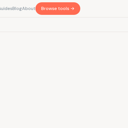
Guides
Blog
About
Browse tools →