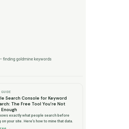
— finding goldmine keywords
GUIDE
le Search Console for Keyword
rch: The Free Tool You’re Not
g Enough
ows exactly what people search before
 on your site. Here’s how to mine that data.
free →